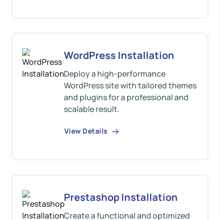
WordPress Installation
Deploy a high-performance
WordPress site with tailored themes
and plugins for a professional and
scalable result.
View Details
Prestashop Installation
Create a functional and optimized