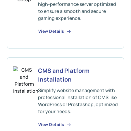
high-performance server optimized
to ensure a smooth and secure
gaming experience.
View Details
CMS and Platform
Installation
Simplify website management with
professional installation of CMS like
WordPress or Prestashop, optimized
for your needs.
View Details