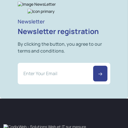
Newsletter
Newsletter registration
By clicking the button, you agree to our
terms and conditions.