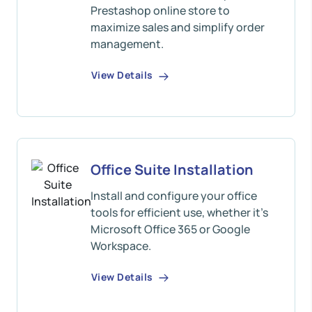
Prestashop online store to
maximize sales and simplify order
management.
View Details
Office Suite Installation
Install and configure your office
tools for efficient use, whether it's
Microsoft Office 365 or Google
Workspace.
View Details