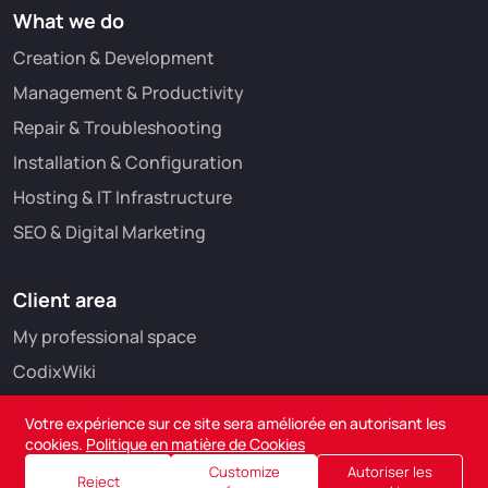
What we do
Creation & Development
Management & Productivity
Repair & Troubleshooting
Installation & Configuration
Hosting & IT Infrastructure
SEO & Digital Marketing
Client area
My professional space
CodixWiki
Votre expérience sur ce site sera améliorée en autorisant les
cookies.
Politique en matière de Cookies
Customize
Autoriser les
Reject