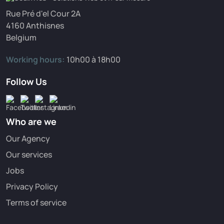
Rue Pré d'el Cour 2A
4160 Anthisnes
Belgium
Working hours:
10h00 à 18h00
Follow Us
Who are we
Our Agency
Our services
Jobs
Privacy Policy
Terms of service