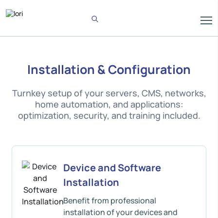
Installation & Configuration
Turnkey setup of your servers, CMS, networks,
home automation, and applications:
optimization, security, and training included.
Device and Software
Installation
Benefit from professional
installation of your devices and