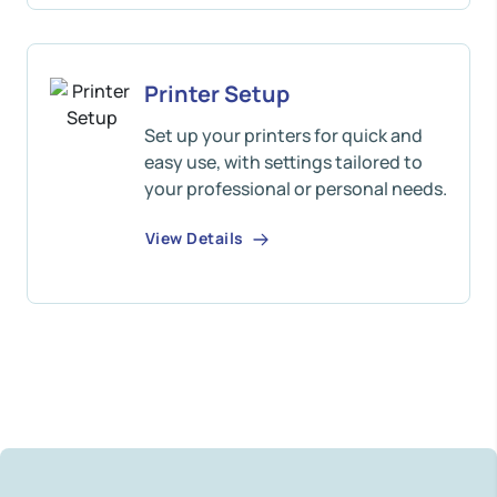
Printer Setup
Set up your printers for quick and
easy use, with settings tailored to
your professional or personal needs.
View Details