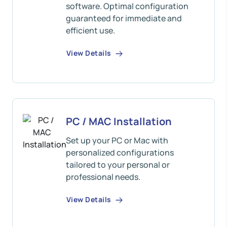
software. Optimal configuration
guaranteed for immediate and
efficient use.
View Details
PC / MAC Installation
Set up your PC or Mac with
personalized configurations
tailored to your personal or
professional needs.
View Details