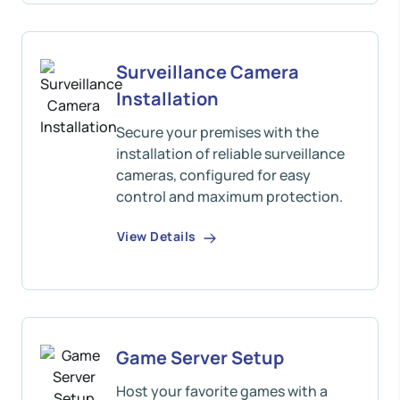
Surveillance Camera
Installation
Secure your premises with the
installation of reliable surveillance
cameras, configured for easy
control and maximum protection.
View Details
Game Server Setup
Host your favorite games with a