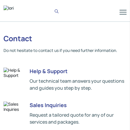
Contact
Do not hesitate to contact us if you need further information.
Help & Support
Our technical team answers your questions
and guides you step by step.
Sales Inquiries
Request a tailored quote for any of our
services and packages.