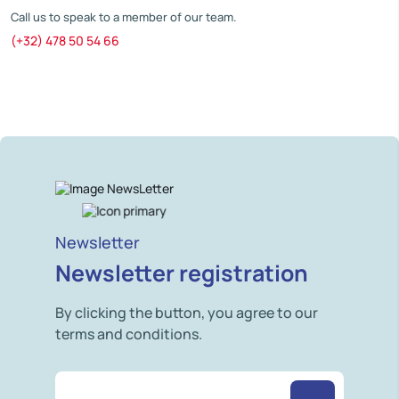
Call us to speak to a member of our team.
(+32) 478 50 54 66
Newsletter
Newsletter registration
By clicking the button, you agree to our
terms and conditions.