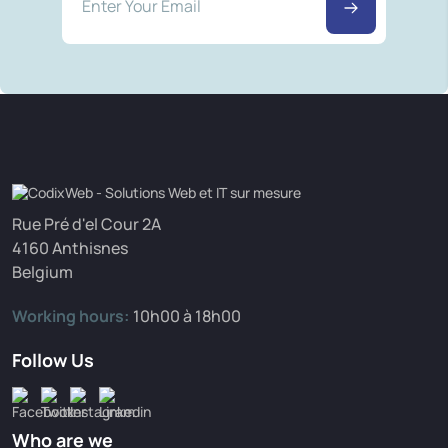
Rue Pré d'el Cour 2A
4160 Anthisnes
Belgium
Working hours:
10h00 à 18h00
Follow Us
Who are we