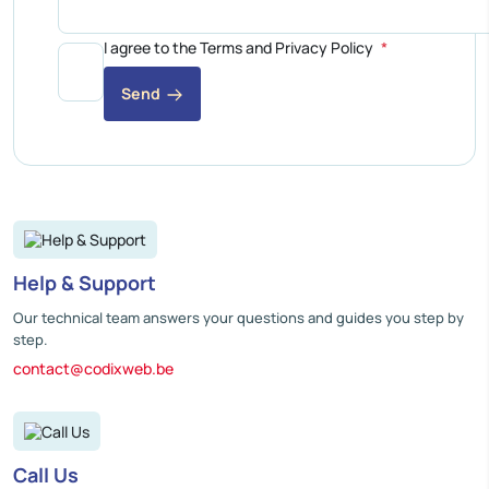
I agree to the Terms and Privacy Policy
Send
Help & Support
Our technical team answers your questions and guides you step by
step.
contact@codixweb.be
Call Us