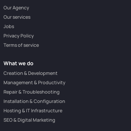
Our Agency
Our services
Jobs
Privacy Policy
Terms of service
What we do
Creation & Development
Management & Productivity
Repair & Troubleshooting
Installation & Configuration
Hosting & IT Infrastructure
SEO & Digital Marketing