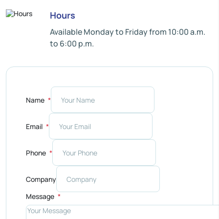
Hours
Available Monday to Friday from 10:00 a.m.
to 6:00 p.m.
Name
Email
Phone
Company
Message