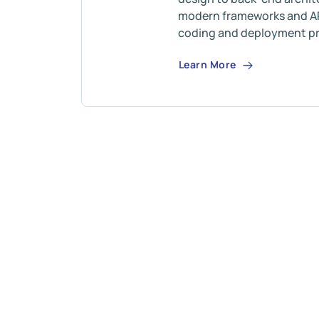
modern frameworks and AP
coding and deployment pr
Learn More