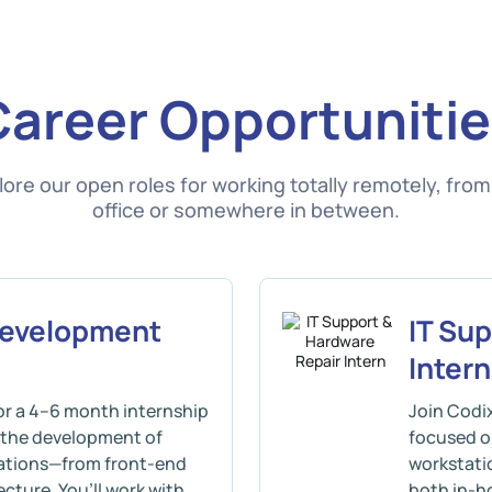
Career Opportunitie
lore our open roles for working totally remotely, from
office or somewhere in between.
Development
IT Su
Intern
r a 4–6 month internship
Join Codi
o the development of
focused o
cations—from front-end
workstatio
cture. You’ll work with
both in-h