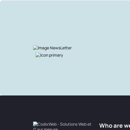
Who are w