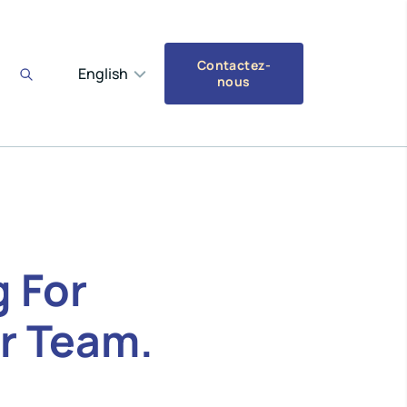
Contactez-
English
nous
 For
r Team.