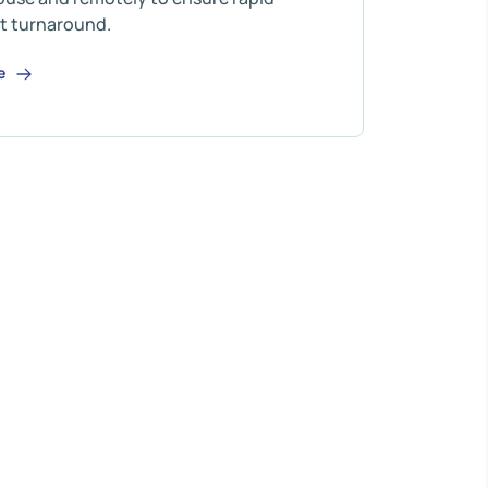
t turnaround.
re