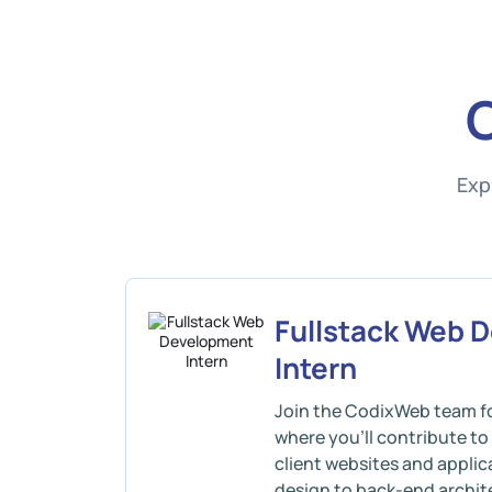
Exp
Fullstack Web 
Intern
Join the CodixWeb team fo
where you’ll contribute t
client websites and appli
design to back-end archite