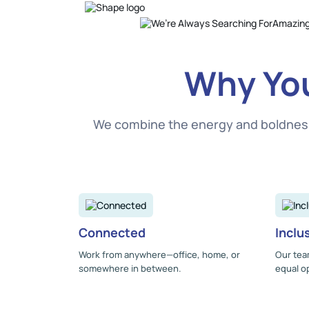
Why You
We combine the energy and boldness o
Connected
Inclu
Work from anywhere—office, home, or
Our tea
somewhere in between.
equal op