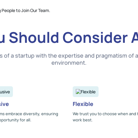
 Should Consider 
f a startup with the expertise and pragmatism of a s
environment.
sive
Flexible
ms embrace diversity, ensuring
We trust you to choose when and
portunity for all.
work best.