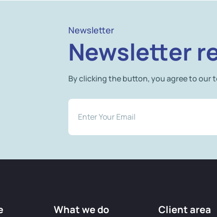
Newsletter
Newsletter re
By clicking the button, you agree to our 
e
What we do
Client area