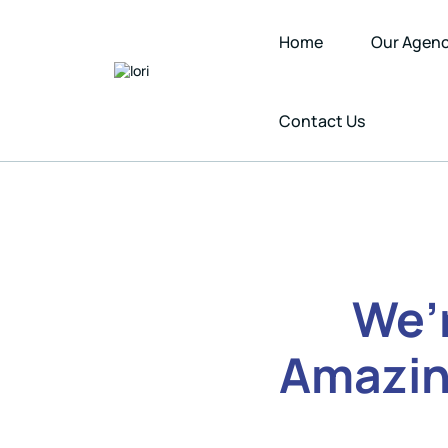
Home
Our Agen
Contact Us
We’
Amazin