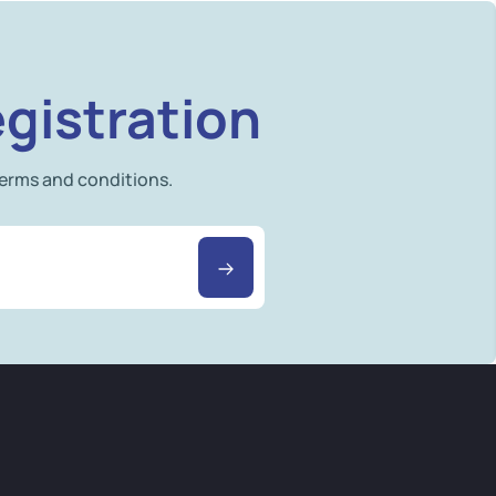
gistration
terms and conditions.