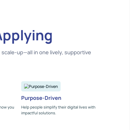
Applying
cale-up—all in one lively, supportive
Purpose-Driven
 how you
Help people simplify their digital lives with
impactful solutions.