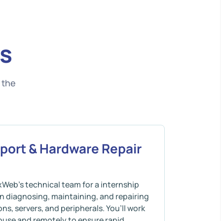
s
 the
pport & Hardware Repair
xWeb’s technical team for a internship
n diagnosing, maintaining, and repairing
ns, servers, and peripherals. You’ll work
ouse and remotely to ensure rapid