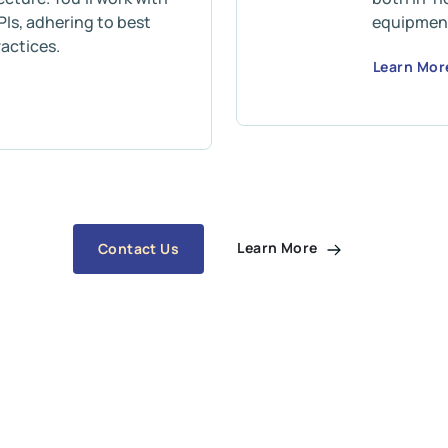
Is, adhering to best
equipmen
actices.
Learn Mo
Learn More
Contact Us