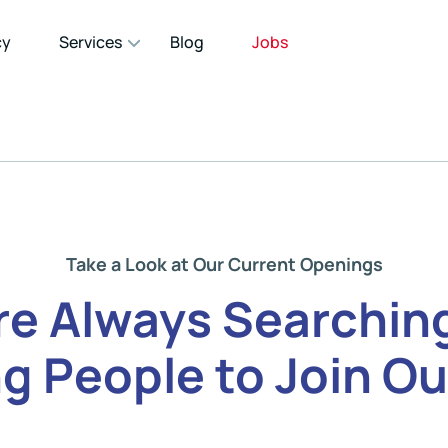
cy
Services
Blog
Jobs
Take a Look at Our Current Openings
re Always Searching
g People to Join Ou