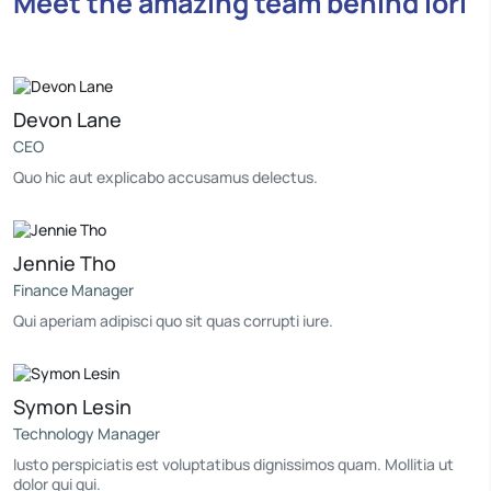
Meet the amazing team behind Iori
Devon Lane
CEO
Quo hic aut explicabo accusamus delectus.
Jennie Tho
Finance Manager
Qui aperiam adipisci quo sit quas corrupti iure.
Symon Lesin
Technology Manager
Iusto perspiciatis est voluptatibus dignissimos quam. Mollitia ut
dolor qui qui.