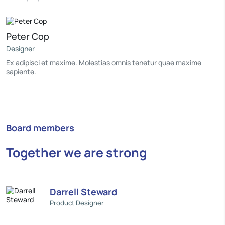
Peter Cop
Designer
Ex adipisci et maxime. Molestias omnis tenetur quae maxime
sapiente.
Board members
Together we are strong
Darrell Steward
Product Designer