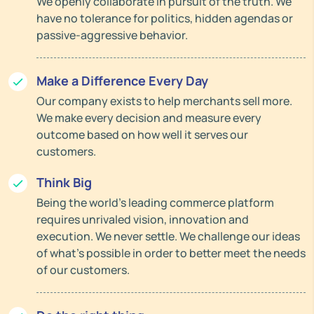
We openly collaborate in pursuit of the truth. We
have no tolerance for politics, hidden agendas or
passive-aggressive behavior.
Make a Difference Every Day
Our company exists to help merchants sell more.
We make every decision and measure every
outcome based on how well it serves our
customers.
Think Big
Being the world’s leading commerce platform
requires unrivaled vision, innovation and
execution. We never settle. We challenge our ideas
of what’s possible in order to better meet the needs
of our customers.