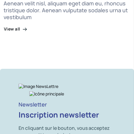
Aenean velit nisl, aliquam eget diam eu, rhoncus
tristique dolor. Aenean vulputate sodales urna ut
vestibulum
View all
Newsletter
Inscription newsletter
En cliquant sur le bouton, vous acceptez