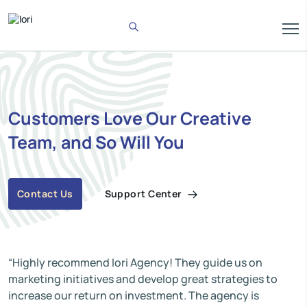
Customers Love Our Creative
Team, and So Will You
Support Center
Contact Us
“Highly recommend Iori Agency! They guide us on
marketing initiatives and develop great strategies to
increase our return on investment. The agency is