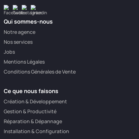
Qui sommes-nous
Notre agence
Nos services
Jobs
Mentions Légales
Conditions Générales de Vente
Ce que nous faisons
Création & Développement
Gestion & Productivité
Réparation & Dépannage
Installation & Configuration