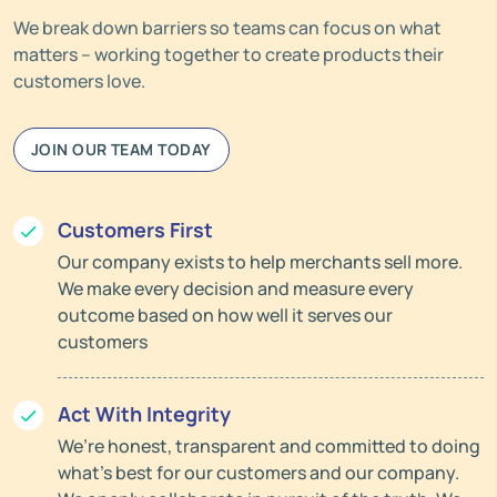
We break down barriers so teams can focus on what
matters – working together to create products their
customers love.
JOIN OUR TEAM TODAY
Customers First
Our company exists to help merchants sell more.
We make every decision and measure every
outcome based on how well it serves our
customers
Act With Integrity
We’re honest, transparent and committed to doing
what’s best for our customers and our company.