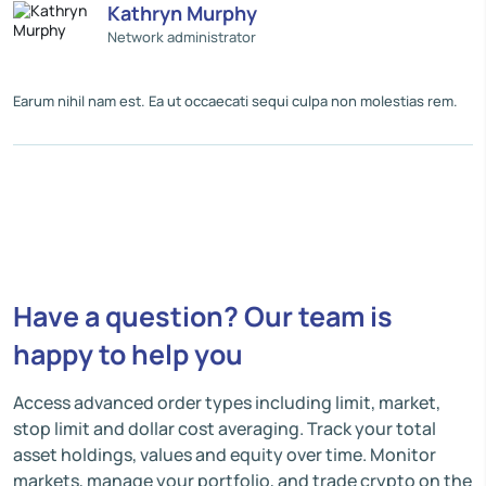
Kathryn Murphy
Network administrator
Earum nihil nam est. Ea ut occaecati sequi culpa non molestias rem.
Have a question? Our team is
happy to help you
Access advanced order types including limit, market,
stop limit and dollar cost averaging. Track your total
asset holdings, values and equity over time. Monitor
markets, manage your portfolio, and trade crypto on the