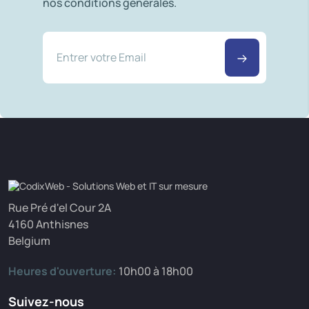
nos conditions générales.
Rue Pré d'el Cour 2A
4160 Anthisnes
Belgium
Heures d'ouverture:
10h00 à 18h00
Suivez-nous