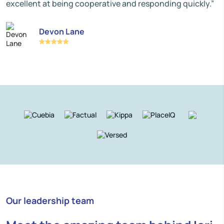
excellent at being cooperative and responding quickly.”
Devon Lane
Our leadership team