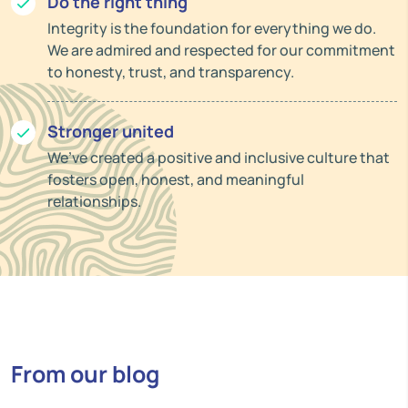
Do the right thing
Integrity is the foundation for everything we do.
We are admired and respected for our commitment
to honesty, trust, and transparency.
Stronger united
We’ve created a positive and inclusive culture that
fosters open, honest, and meaningful
relationships.
From our blog