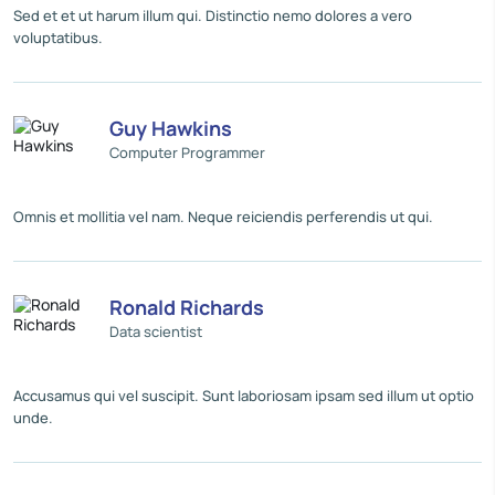
Sed et et ut harum illum qui. Distinctio nemo dolores a vero
voluptatibus.
Guy Hawkins
Computer Programmer
Omnis et mollitia vel nam. Neque reiciendis perferendis ut qui.
Ronald Richards
Data scientist
Accusamus qui vel suscipit. Sunt laboriosam ipsam sed illum ut optio
unde.