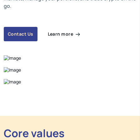
go.
Learn more
Contact Us
Core values