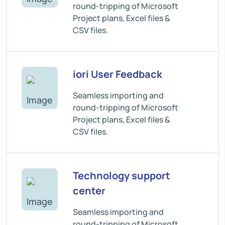
round-tripping of Microsoft
Project plans, Excel files &
CSV files.
iori User Feedback
Seamless importing and
round-tripping of Microsoft
Project plans, Excel files &
CSV files.
Technology support
center
Seamless importing and
round-tripping of Microsoft