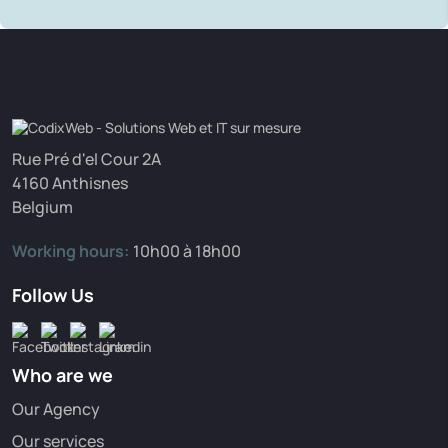
Rue Pré d'el Cour 2A
4160 Anthisnes
Belgium
Working hours:
10h00 à 18h00
Follow Us
Who are we
Our Agency
Our services