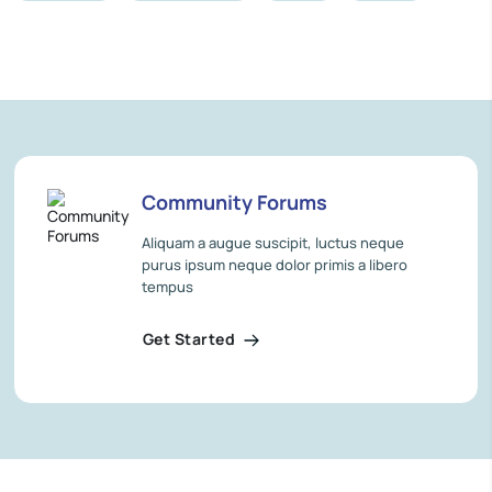
Community Forums
Aliquam a augue suscipit, luctus neque
purus ipsum neque dolor primis a libero
tempus
Get Started