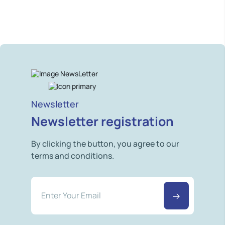
Newsletter
Newsletter registration
By clicking the button, you agree to our
terms and conditions.