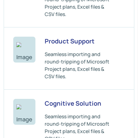
Project plans, Excel files &
CSV files.
Product Support
Seamless importing and
round-tripping of Microsoft
Project plans, Excel files &
CSV files.
Cognitive Solution
Seamless importing and
round-tripping of Microsoft
Project plans, Excel files &