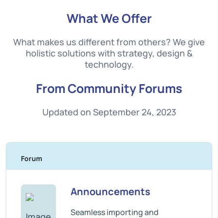
What We Offer
What makes us different from others? We give
holistic solutions with strategy, design &
technology.
From Community Forums
Updated on September 24, 2023
Forum
T
Announcements
Seamless importing and