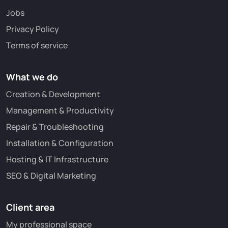
Jobs
Privacy Policy
Terms of service
What we do
Creation & Development
Management & Productivity
Repair & Troubleshooting
Installation & Configuration
Hosting & IT Infrastructure
SEO & Digital Marketing
Client area
My professional space