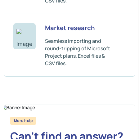
CSV files.
Market research
Seamless importing and
round-tripping of Microsoft
Project plans, Excel files &
CSV files.
More help
Can’t find an answer?