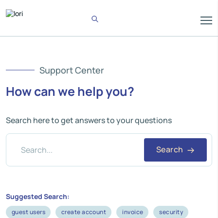
Support Center
How can we help you?
Search here to get answers to your questions
Search
Suggested Search:
guest users
create account
invoice
security