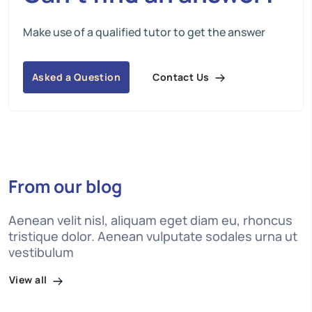
Make use of a qualified tutor to get the answer
Contact Us
Asked a Question
From our blog
Aenean velit nisl, aliquam eget diam eu, rhoncus
tristique dolor. Aenean vulputate sodales urna ut
vestibulum
View all