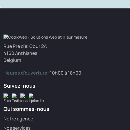
Rue Pré d'el Cour 2A
4160 Anthisnes
Belgium
Heures d'ouverture:
10h00 à 18h00
Suivez-nous
Qui sommes-nous
Notre agence
Nos services