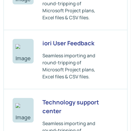
round-tripping of
Microsoft Project plans,
Excel files & CSV files.
iori User Feedback
Seamless importing and
round-tripping of
Microsoft Project plans,
Excel files & CSV files.
Technology support
center
Seamless importing and
round-tripping of