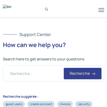
Support Center
How can we help you?
Search here to get answers to your questions
Recherche
Recherche suggérée :
guest users
create account
invoice
security