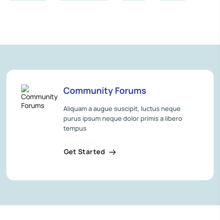
Community Forums
Aliquam a augue suscipit, luctus neque
purus ipsum neque dolor primis a libero
tempus
Get Started