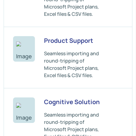
Microsoft Project plans,
Excel files & CSV files.
Product Support
Seamless importing and
round-tripping of
Microsoft Project plans,
Excel files & CSV files.
Cognitive Solution
Seamless importing and
round-tripping of
Microsoft Project plans,