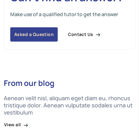
Make use of a qualified tutor to get the answer
Contact Us
Asked a Question
From our blog
Aenean velit nisl, aliquam eget diam eu, rhoncus
tristique dolor. Aenean vulputate sodales urna ut
vestibulum
View all