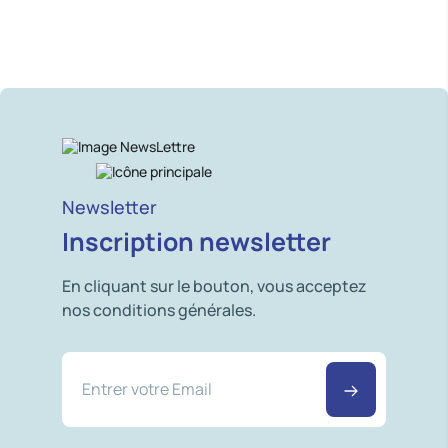
Newsletter
Inscription newsletter
En cliquant sur le bouton, vous acceptez
nos conditions générales.