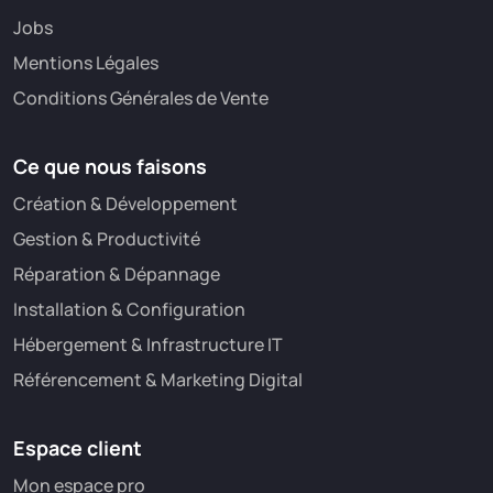
Jobs
Mentions Légales
Conditions Générales de Vente
Ce que nous faisons
Création & Développement
Gestion & Productivité
Réparation & Dépannage
Installation & Configuration
Hébergement & Infrastructure IT
Référencement & Marketing Digital
Espace client
Mon espace pro