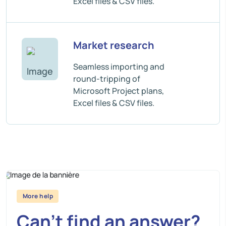
Excel files & CSV files.
Market research
Seamless importing and
round-tripping of
Microsoft Project plans,
Excel files & CSV files.
More help
Can’t find an answer?