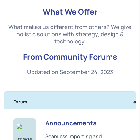
What We Offer
What makes us different from others? We give
holistic solutions with strategy, design &
technology.
From Community Forums
Updated on September 24, 2023
Forum
Les 
Announcements
Seamless importing and