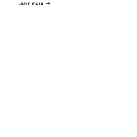
Learn more