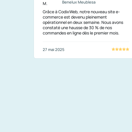
Benelux Meublesa
Grâce à CodixWeb, notre nouveau site e-
commerce est devenu pleinement
opérationnel en deux semaine. Nous avons
constaté une hausse de 30 % de nos
commandes en ligne dès le premier mois.
27 mai 2025