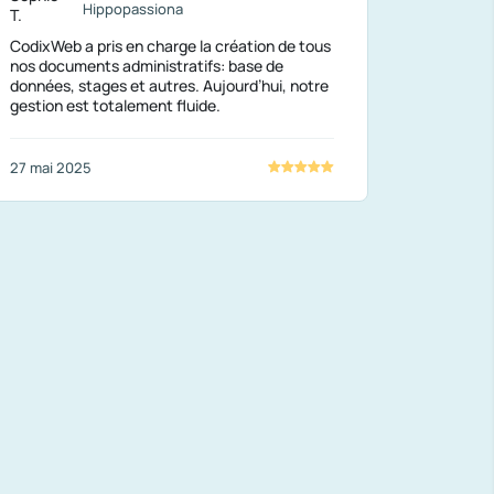
Hippopassiona
CodixWeb a pris en charge la création de tous
nos documents administratifs: base de
données, stages et autres. Aujourd’hui, notre
gestion est totalement fluide.
27 mai 2025