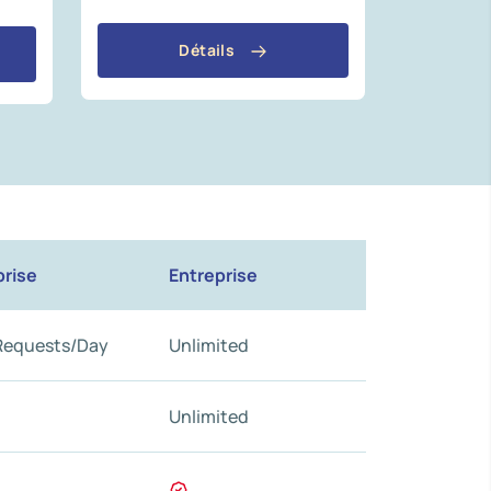
Détails
prise
Entreprise
Requests/Day
Unlimited
Unlimited