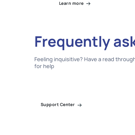
Learn more
Frequently as
Feeling inquisitive? Have a read throu
for help
Support Center