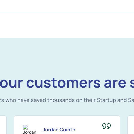
our customers are 
rs who have saved thousands on their Startup and Sa
Jordan Cointe