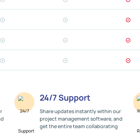
24/7 Support
r
Share updates instantly within our
nd
project management software, and
get the entire team collaborating