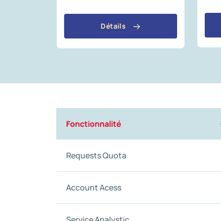
Détails
Fonctionnalité
Requests Quota
Account Acess
Service Analystic