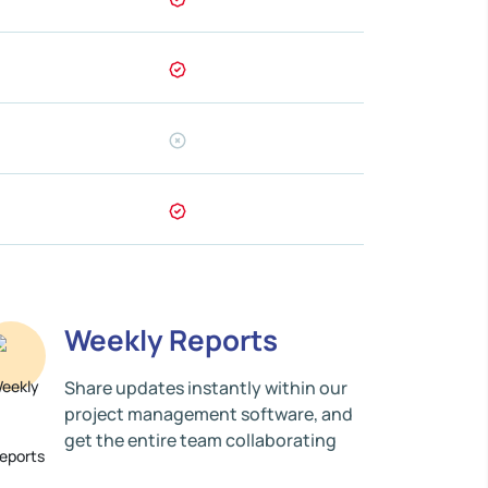
Weekly Reports
Share updates instantly within our
project management software, and
get the entire team collaborating