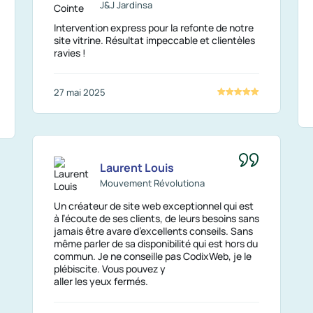
J&J Jardinsa
Intervention express pour la refonte de notre
site vitrine. Résultat impeccable et clientèles
ravies !
27 mai 2025
Laurent Louis
Mouvement Révolutiona
Un créateur de site web exceptionnel qui est
à l’écoute de ses clients, de leurs besoins sans
jamais être avare d’excellents conseils. Sans
même parler de sa disponibilité qui est hors du
commun. Je ne conseille pas CodixWeb, je le
plébiscite. Vous pouvez y
aller les yeux fermés.