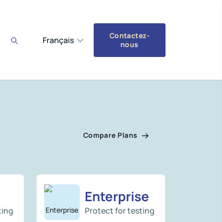
Contactez-
Français
nous
Compare Plans
Enterprise
ting
Protect for testing