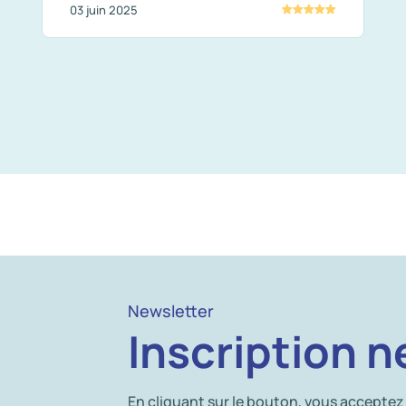
03 juin 2025
Newsletter
Inscription n
En cliquant sur le bouton, vous acceptez