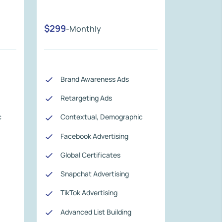
$299
-Monthly
Brand Awareness Ads
Retargeting Ads
c
Contextual, Demographic
Facebook Advertising
Global Certificates
Snapchat Advertising
TikTok Advertising
Advanced List Building