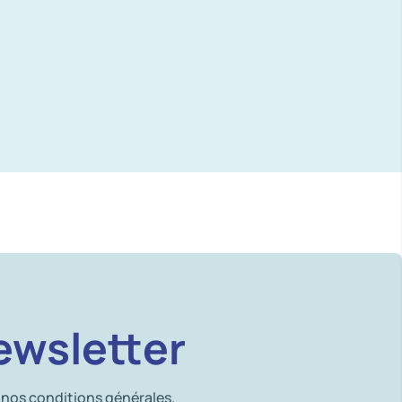
ewsletter
 nos conditions générales.