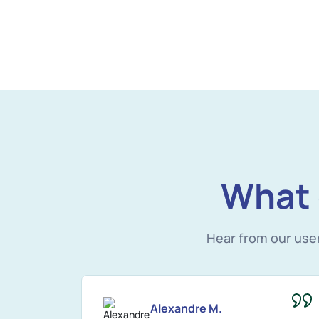
What 
Hear from our use
Alexandre M.