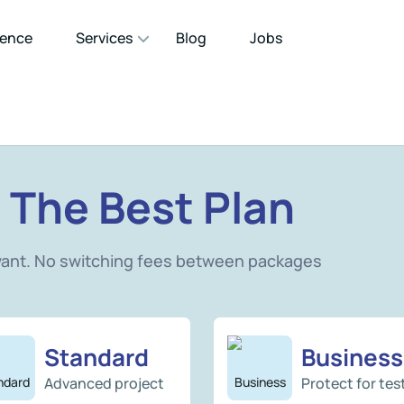
gence
Services
Blog
Jobs
 The Best Plan
want. No switching fees between packages
Standard
Business
Advanced project
Protect for tes