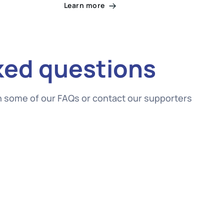
Learn more
ked questions
gh some of our FAQs or contact our supporters