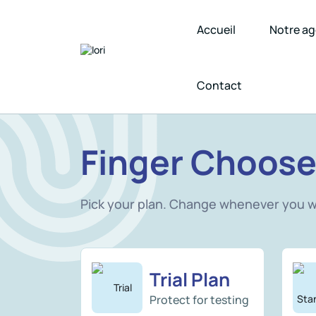
Accueil
Notre a
Contact
Finger Choose
Pick your plan. Change whenever you 
Trial Plan
Protect for testing