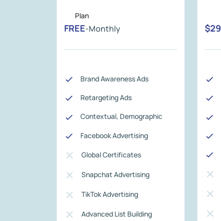
FREE
$29
-Monthly
Brand Awareness Ads
Retargeting Ads
Contextual, Demographic
Facebook Advertising
Global Certificates
Snapchat Advertising
TikTok Advertising
Advanced List Building