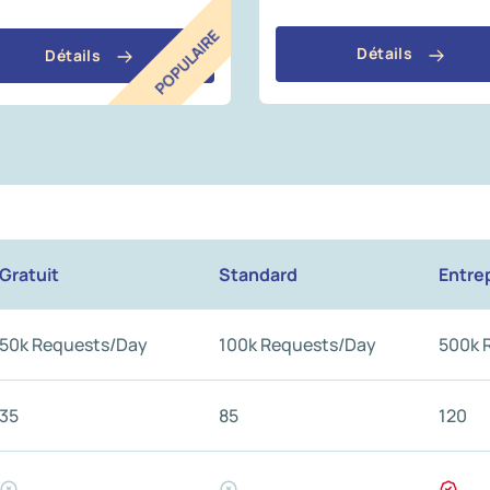
POPULAIRE
Détails
Détails
Gratuit
Standard
Entre
50k Requests/Day
100k Requests/Day
500k 
35
85
120