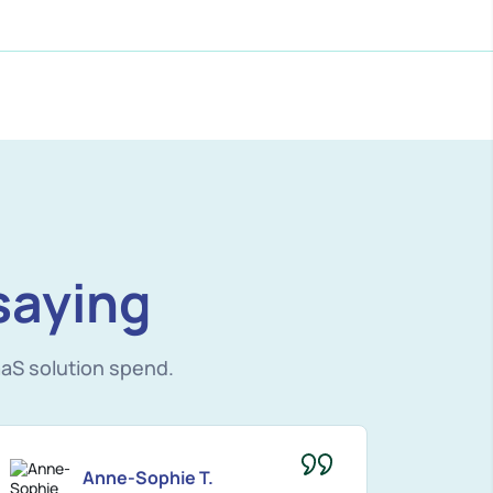
saying
aS solution spend.
Anne-Sophie T.