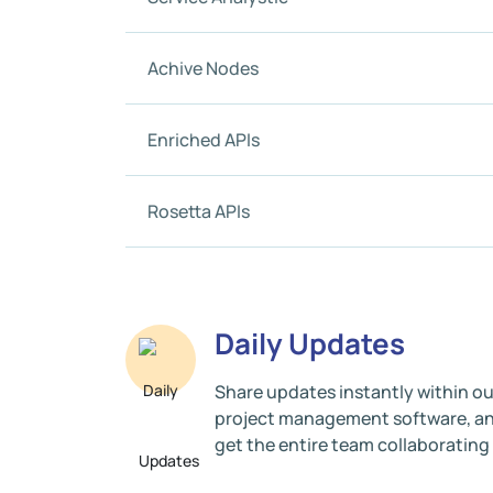
Achive Nodes
Enriched APIs
Rosetta APIs
Daily Updates
Share updates instantly within ou
project management software, a
get the entire team collaborating