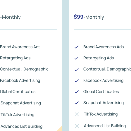
$99
-Monthly
-Monthly
Brand Awareness Ads
Brand Awareness Ads
Retargeting Ads
Retargeting Ads
Contextual, Demographic
Contextual, Demographi
Facebook Advertising
Facebook Advertising
Global Certificates
Global Certificates
Snapchat Advertising
Snapchat Advertising
TikTok Advertising
TikTok Advertising
Advanced List Building
Advanced List Building